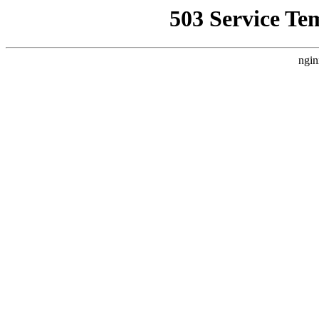
503 Service Te
ngin