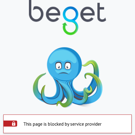
This page is blocked by service provider