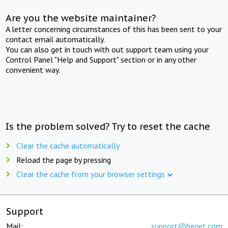
Are you the website maintainer?
A letter concerning circumstances of this has been sent to your
contact email automatically.
You can also get in touch with out support team using your
Control Panel "Help and Support" section or in any other
convenient way.
Is the problem solved? Try to reset the cache
Clear the cache automatically
Reload the page by pressing
Clear the cache from your browser settings
Support
Mail:
support@beget.com