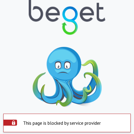
This page is blocked by service provider