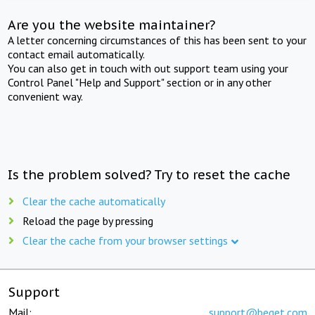
Are you the website maintainer?
A letter concerning circumstances of this has been sent to your
contact email automatically.
You can also get in touch with out support team using your
Control Panel "Help and Support" section or in any other
convenient way.
Is the problem solved? Try to reset the cache
Clear the cache automatically
Reload the page by pressing
Clear the cache from your browser settings
Support
Mail:
support@beget.com