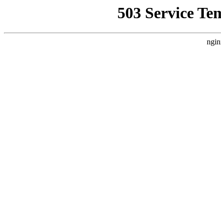
503 Service Te
ngin