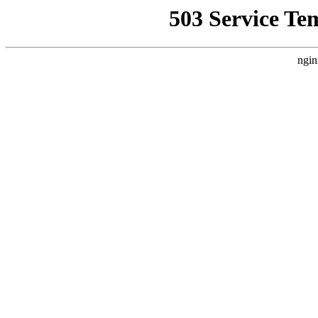
503 Service Te
ngin