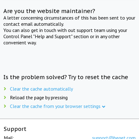
Are you the website maintainer?
A letter concerning circumstances of this has been sent to your
contact email automatically.
You can also get in touch with out support team using your
Control Panel "Help and Support" section or in any other
convenient way.
Is the problem solved? Try to reset the cache
Clear the cache automatically
Reload the page by pressing
Clear the cache from your browser settings
Support
Mail:
support@beget.com