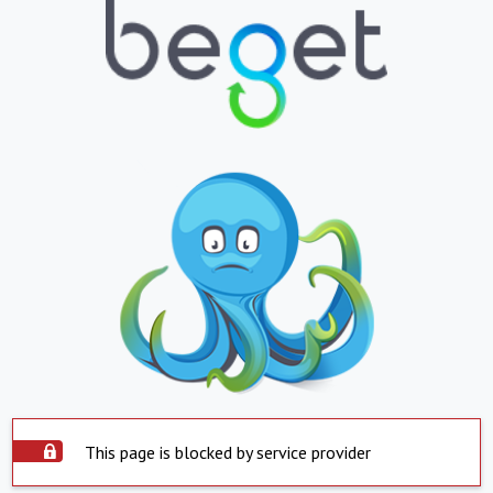
This page is blocked by service provider