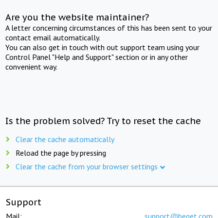
Are you the website maintainer?
A letter concerning circumstances of this has been sent to your
contact email automatically.
You can also get in touch with out support team using your
Control Panel "Help and Support" section or in any other
convenient way.
Is the problem solved? Try to reset the cache
Clear the cache automatically
Reload the page by pressing
Clear the cache from your browser settings
Support
Mail:
support@beget.com