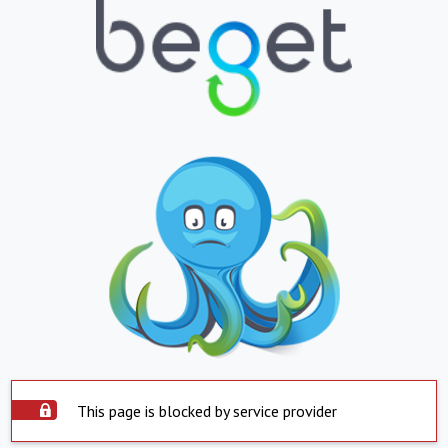
This page is blocked by service provider