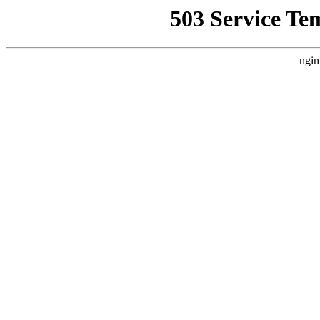
503 Service Te
ngin