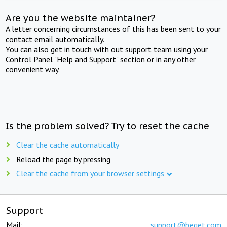
Are you the website maintainer?
A letter concerning circumstances of this has been sent to your
contact email automatically.
You can also get in touch with out support team using your
Control Panel "Help and Support" section or in any other
convenient way.
Is the problem solved? Try to reset the cache
Clear the cache automatically
Reload the page by pressing
Clear the cache from your browser settings
Support
Mail:
support@beget.com