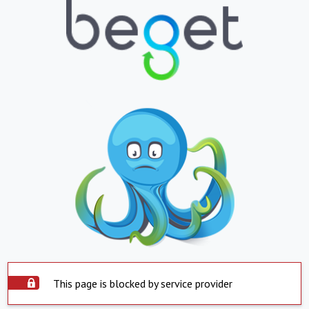
This page is blocked by service provider