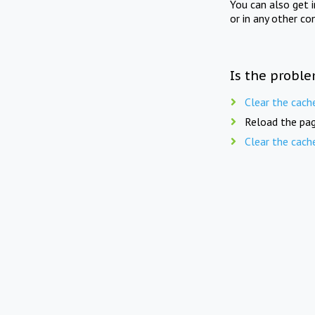
You can also get 
or in any other co
Is the proble
Clear the cach
Reload the pag
Clear the cach