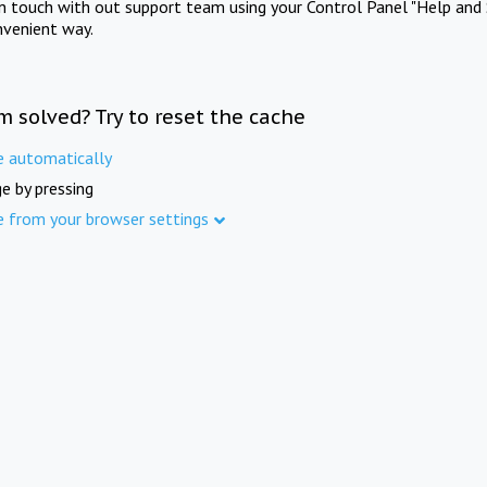
in touch with out support team using your Control Panel "Help and 
nvenient way.
m solved? Try to reset the cache
e automatically
e by pressing
e from your browser settings