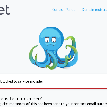
Control Panel
Domain registra
 blocked by service provider
website maintainer?
ng circumstances of this has been sent to your contact email autom