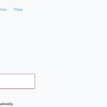
tion
Plans
atically.