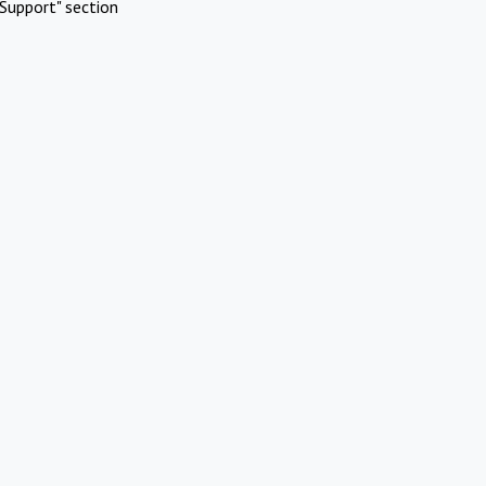
Support" section