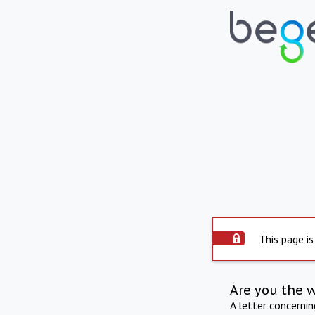
This page is
Are you the 
A letter concerni