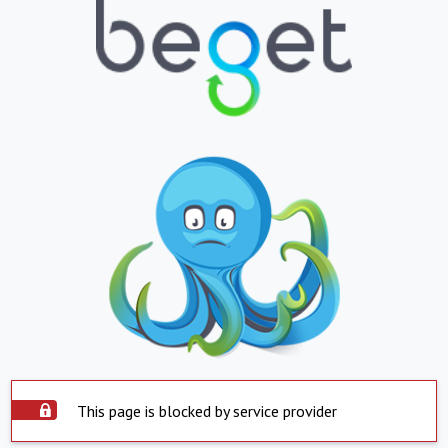
This page is blocked by service provider