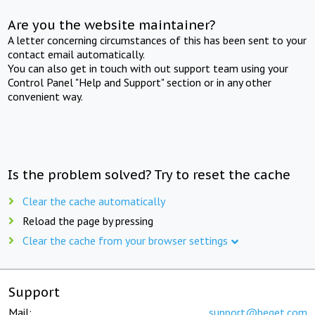
Are you the website maintainer?
A letter concerning circumstances of this has been sent to your
contact email automatically.
You can also get in touch with out support team using your
Control Panel "Help and Support" section or in any other
convenient way.
Is the problem solved? Try to reset the cache
Clear the cache automatically
Reload the page by pressing
Clear the cache from your browser settings
Support
Mail:
support@beget.com