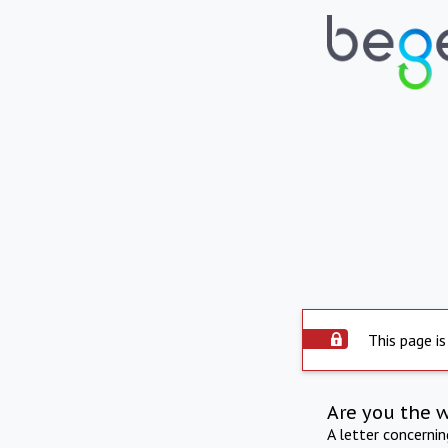
This page is
Are you the 
A letter concerni