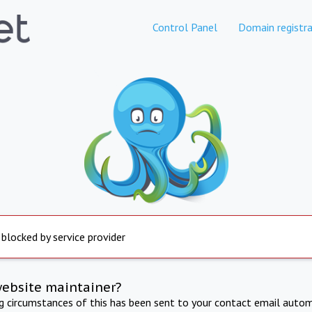
Control Panel
Domain registra
 blocked by service provider
website maintainer?
ng circumstances of this has been sent to your contact email autom