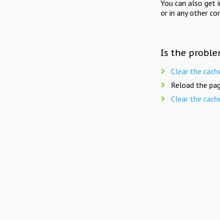
You can also get 
or in any other co
Is the proble
Clear the cach
Reload the pag
Clear the cach