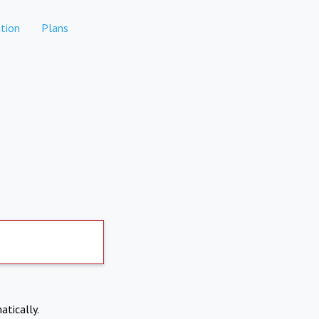
tion
Plans
atically.