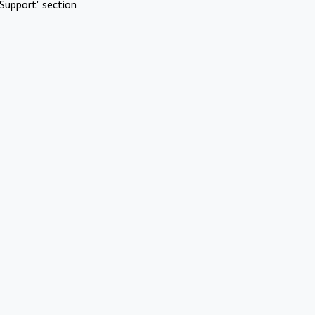
Support" section