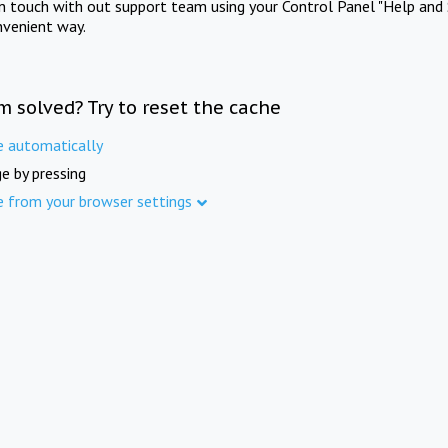
in touch with out support team using your Control Panel "Help and 
nvenient way.
m solved? Try to reset the cache
e automatically
e by pressing
e from your browser settings