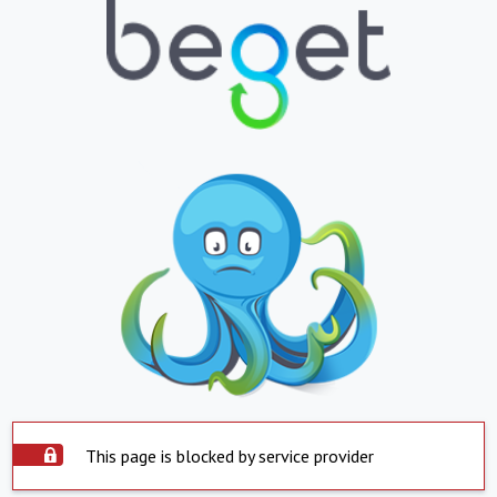
This page is blocked by service provider