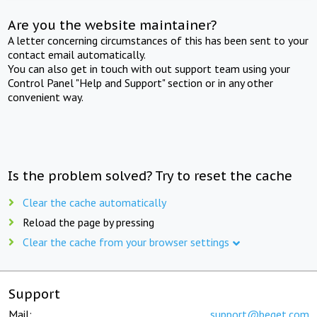
Are you the website maintainer?
A letter concerning circumstances of this has been sent to your
contact email automatically.
You can also get in touch with out support team using your
Control Panel "Help and Support" section or in any other
convenient way.
Is the problem solved? Try to reset the cache
Clear the cache automatically
Reload the page by pressing
Clear the cache from your browser settings
Support
Mail:
support@beget.com