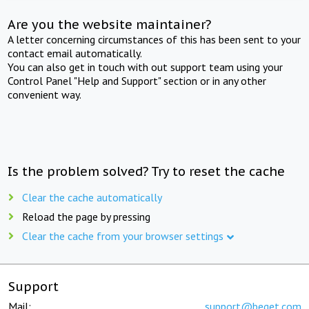
Are you the website maintainer?
A letter concerning circumstances of this has been sent to your
contact email automatically.
You can also get in touch with out support team using your
Control Panel "Help and Support" section or in any other
convenient way.
Is the problem solved? Try to reset the cache
Clear the cache automatically
Reload the page by pressing
Clear the cache from your browser settings
Support
Mail:
support@beget.com