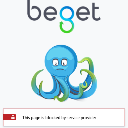
This page is blocked by service provider