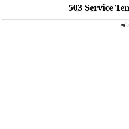
503 Service Te
ngin