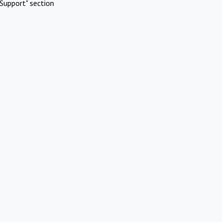
Support" section