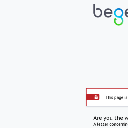
This page is
Are you the 
A letter concerni