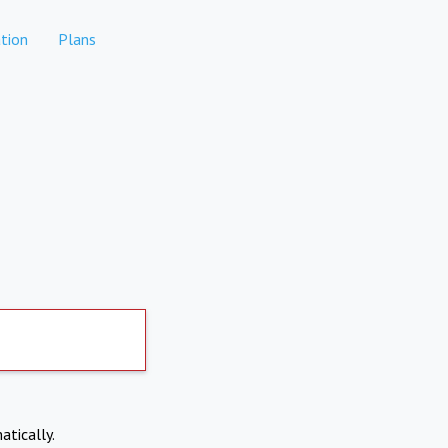
tion
Plans
atically.