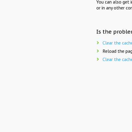
You can also get 
or in any other co
Is the proble
Clear the cach
Reload the pag
Clear the cach