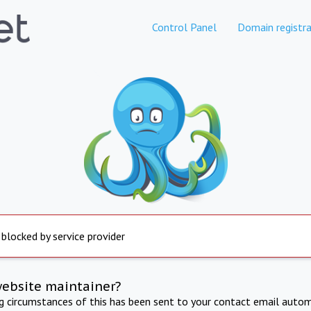
Control Panel
Domain registra
 blocked by service provider
website maintainer?
ng circumstances of this has been sent to your contact email autom