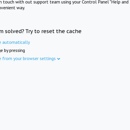
in touch with out support team using your Control Panel "Help and 
nvenient way.
m solved? Try to reset the cache
e automatically
e by pressing
e from your browser settings