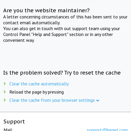
Are you the website maintainer?
A letter concerning circumstances of this has been sent to your
contact email automatically.
You can also get in touch with out support team using your
Control Panel "Help and Support" section or in any other
convenient way.
Is the problem solved? Try to reset the cache
Clear the cache automatically
Reload the page by pressing
Clear the cache from your browser settings
Support
Mail:
support@beget.com