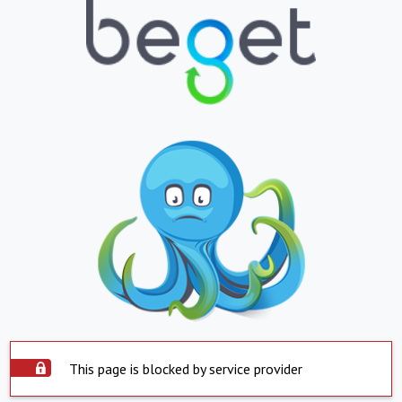
This page is blocked by service provider