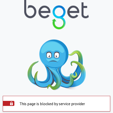
This page is blocked by service provider