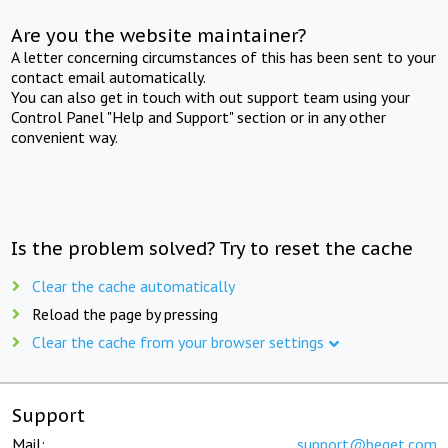
Are you the website maintainer?
A letter concerning circumstances of this has been sent to your
contact email automatically.
You can also get in touch with out support team using your
Control Panel "Help and Support" section or in any other
convenient way.
Is the problem solved? Try to reset the cache
Clear the cache automatically
Reload the page by pressing
Clear the cache from your browser settings
Support
Mail:
support@beget.com