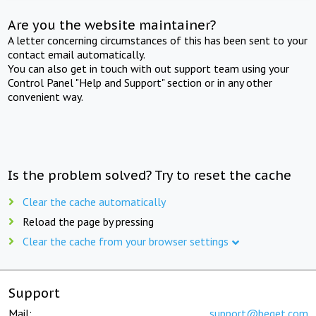
Are you the website maintainer?
A letter concerning circumstances of this has been sent to your
contact email automatically.
You can also get in touch with out support team using your
Control Panel "Help and Support" section or in any other
convenient way.
Is the problem solved? Try to reset the cache
Clear the cache automatically
Reload the page by pressing
Clear the cache from your browser settings
Support
Mail:
support@beget.com