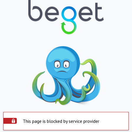
This page is blocked by service provider