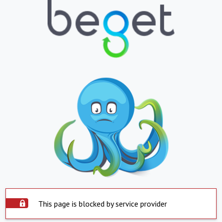
This page is blocked by service provider