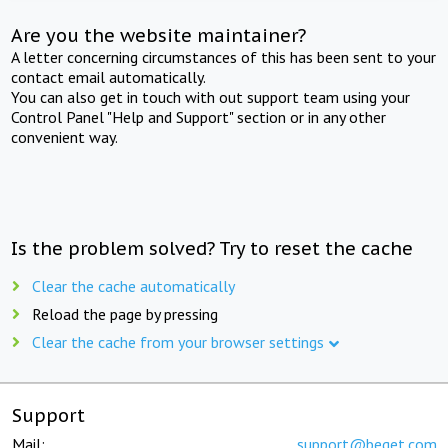
Are you the website maintainer?
A letter concerning circumstances of this has been sent to your
contact email automatically.
You can also get in touch with out support team using your
Control Panel "Help and Support" section or in any other
convenient way.
Is the problem solved? Try to reset the cache
Clear the cache automatically
Reload the page by pressing
Clear the cache from your browser settings
Support
Mail:
support@beget.com