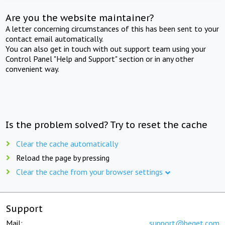
Are you the website maintainer?
A letter concerning circumstances of this has been sent to your
contact email automatically.
You can also get in touch with out support team using your
Control Panel "Help and Support" section or in any other
convenient way.
Is the problem solved? Try to reset the cache
Clear the cache automatically
Reload the page by pressing
Clear the cache from your browser settings
Support
Mail:
support@beget.com