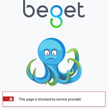
This page is blocked by service provider