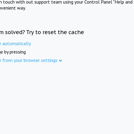
in touch with out support team using your Control Panel "Help and 
nvenient way.
m solved? Try to reset the cache
e automatically
e by pressing
e from your browser settings