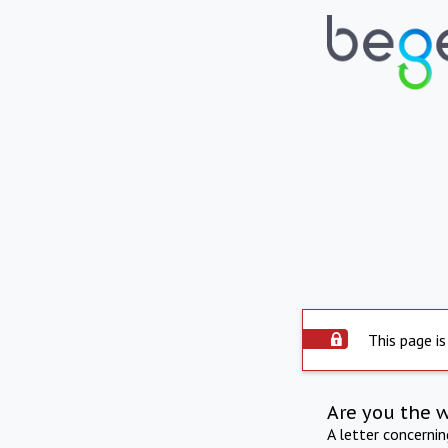
This page is
Are you the 
A letter concerni