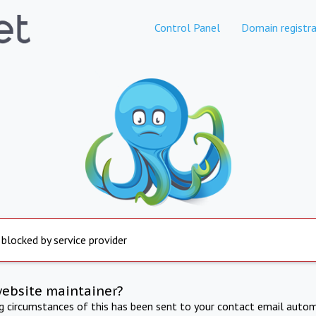
Control Panel
Domain registra
 blocked by service provider
website maintainer?
ng circumstances of this has been sent to your contact email autom