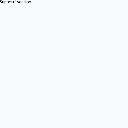
Support" section