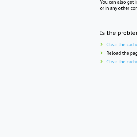
You can also get 
or in any other co
Is the proble
Clear the cach
Reload the pag
Clear the cach