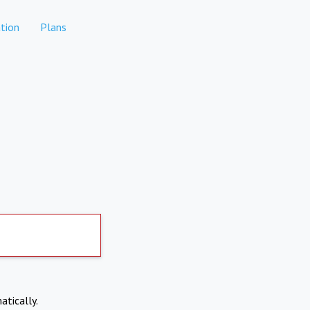
tion
Plans
atically.