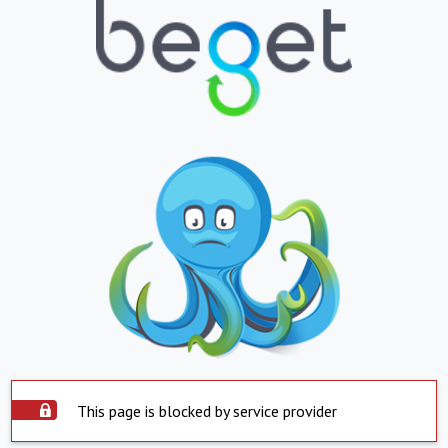
This page is blocked by service provider