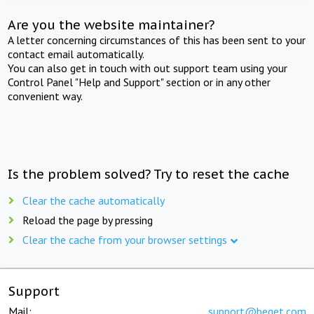
Are you the website maintainer?
A letter concerning circumstances of this has been sent to your
contact email automatically.
You can also get in touch with out support team using your
Control Panel "Help and Support" section or in any other
convenient way.
Is the problem solved? Try to reset the cache
Clear the cache automatically
Reload the page by pressing
Clear the cache from your browser settings
Support
Mail:
support@beget.com