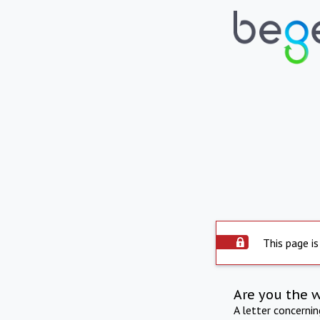
This page is
Are you the 
A letter concerni