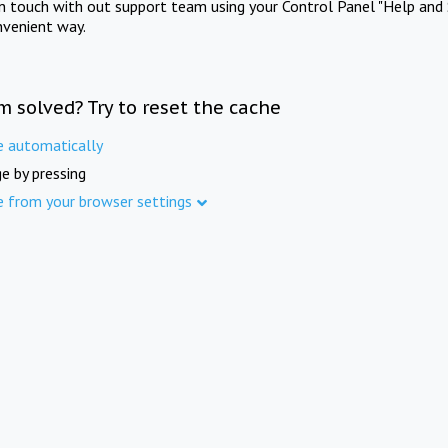
in touch with out support team using your Control Panel "Help and 
nvenient way.
m solved? Try to reset the cache
e automatically
e by pressing
e from your browser settings