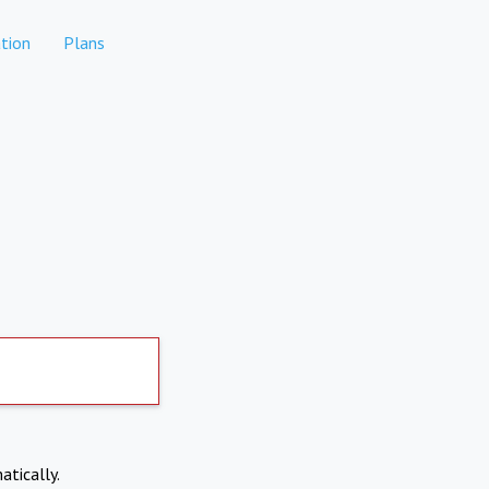
tion
Plans
atically.