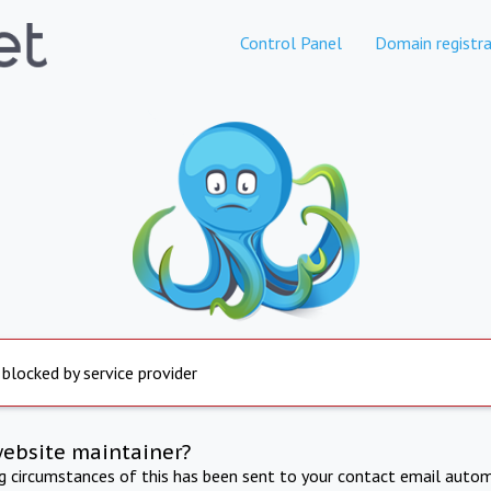
Control Panel
Domain registra
 blocked by service provider
website maintainer?
ng circumstances of this has been sent to your contact email autom