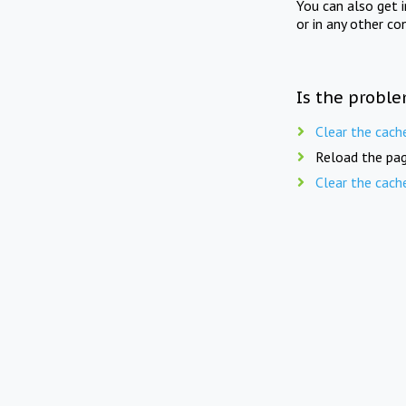
You can also get 
or in any other co
Is the proble
Clear the cach
Reload the pag
Clear the cach