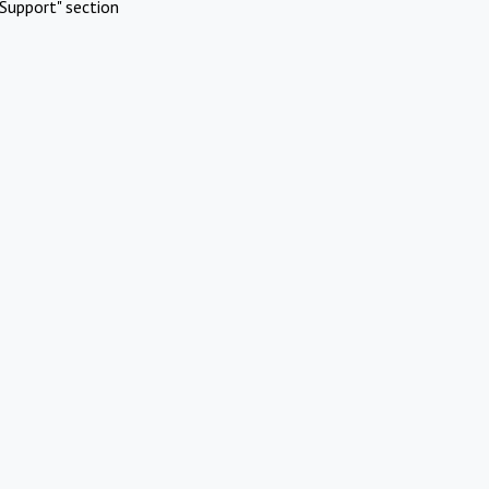
Support" section