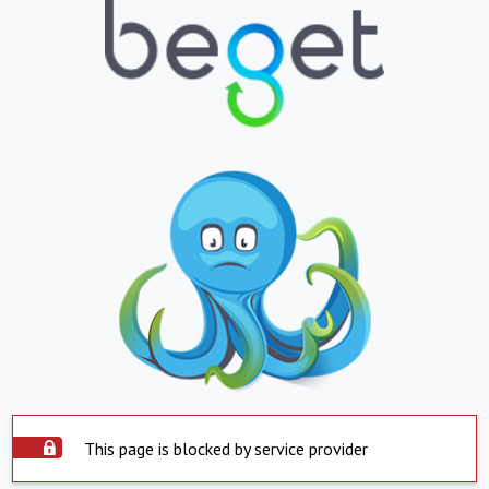
This page is blocked by service provider