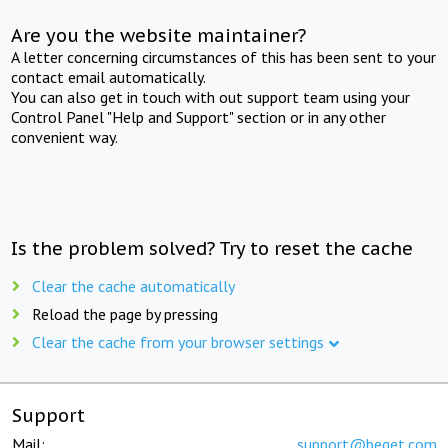
Are you the website maintainer?
A letter concerning circumstances of this has been sent to your
contact email automatically.
You can also get in touch with out support team using your
Control Panel "Help and Support" section or in any other
convenient way.
Is the problem solved? Try to reset the cache
Clear the cache automatically
Reload the page by pressing
Clear the cache from your browser settings
Support
Mail:
support@beget.com