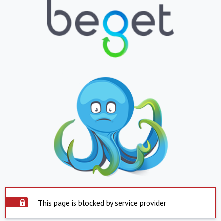
This page is blocked by service provider