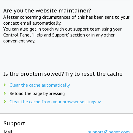
Are you the website maintainer?
A letter concerning circumstances of this has been sent to your
contact email automatically.
You can also get in touch with out support team using your
Control Panel "Help and Support" section or in any other
convenient way.
Is the problem solved? Try to reset the cache
Clear the cache automatically
Reload the page by pressing
Clear the cache from your browser settings
Support
Mail:
support@beget.com