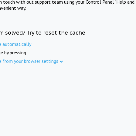
in touch with out support team using your Control Panel "Help and 
nvenient way.
m solved? Try to reset the cache
e automatically
e by pressing
e from your browser settings