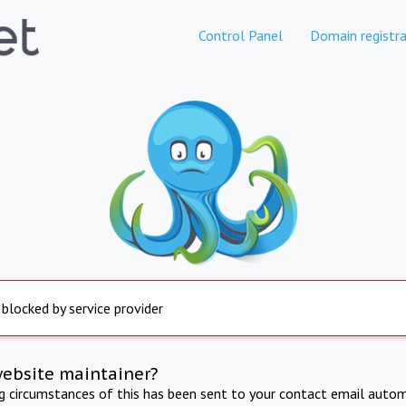
Control Panel
Domain registra
 blocked by service provider
website maintainer?
ng circumstances of this has been sent to your contact email autom