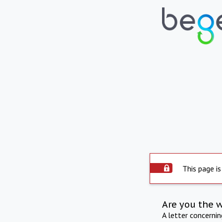
This page is
Are you the 
A letter concerni