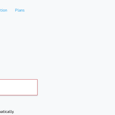
tion
Plans
atically.