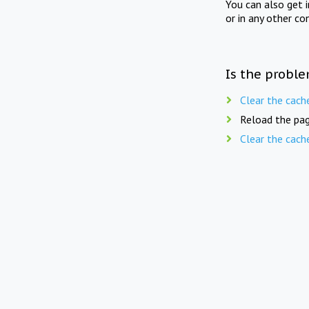
You can also get 
or in any other co
Is the proble
Clear the cach
Reload the pag
Clear the cach