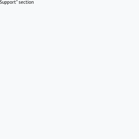
Support" section