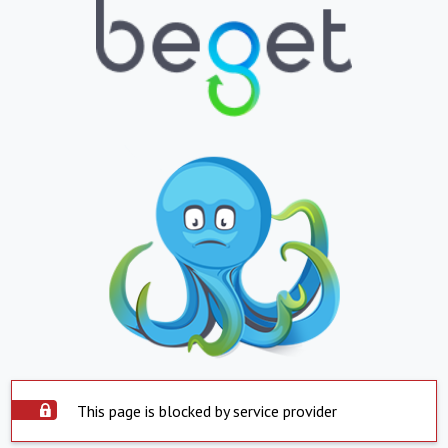
This page is blocked by service provider