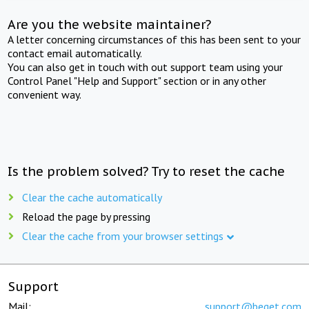
Are you the website maintainer?
A letter concerning circumstances of this has been sent to your
contact email automatically.
You can also get in touch with out support team using your
Control Panel "Help and Support" section or in any other
convenient way.
Is the problem solved? Try to reset the cache
Clear the cache automatically
Reload the page by pressing
Clear the cache from your browser settings
Support
Mail:
support@beget.com