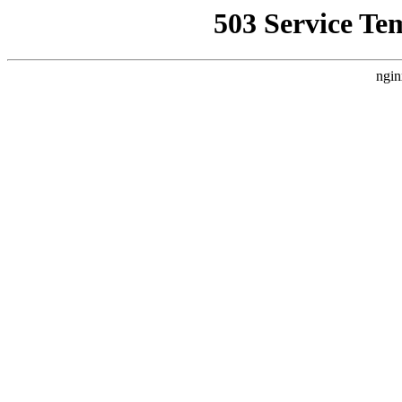
503 Service Te
ngin