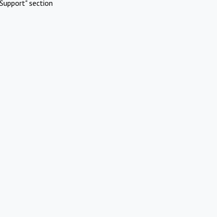
Support" section