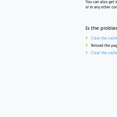
You can also get 
or in any other co
Is the proble
Clear the cach
Reload the pag
Clear the cach