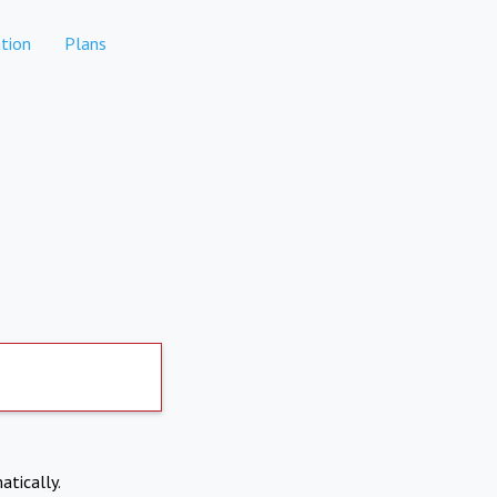
tion
Plans
atically.