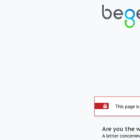
This page is
Are you the 
A letter concerni