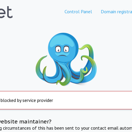
Control Panel
Domain registra
 blocked by service provider
website maintainer?
ng circumstances of this has been sent to your contact email autom