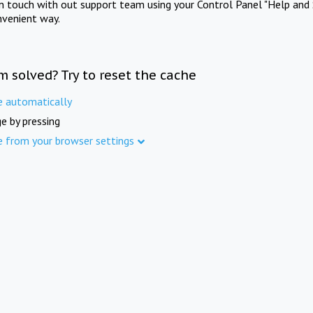
in touch with out support team using your Control Panel "Help and 
nvenient way.
m solved? Try to reset the cache
e automatically
e by pressing
e from your browser settings