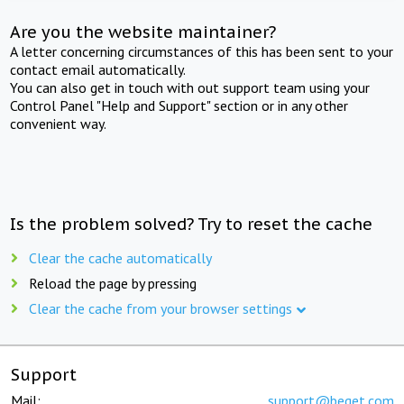
Are you the website maintainer?
A letter concerning circumstances of this has been sent to your
contact email automatically.
You can also get in touch with out support team using your
Control Panel "Help and Support" section or in any other
convenient way.
Is the problem solved? Try to reset the cache
Clear the cache automatically
Reload the page by pressing
Clear the cache from your browser settings
Support
Mail:
support@beget.com