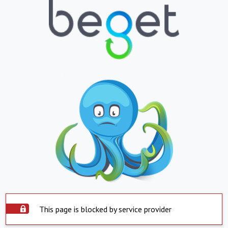
This page is blocked by service provider