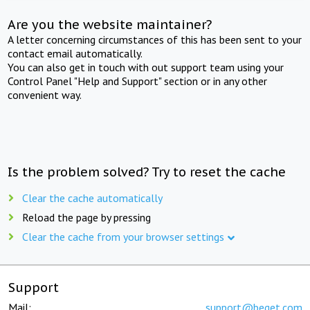
Are you the website maintainer?
A letter concerning circumstances of this has been sent to your
contact email automatically.
You can also get in touch with out support team using your
Control Panel "Help and Support" section or in any other
convenient way.
Is the problem solved? Try to reset the cache
Clear the cache automatically
Reload the page by pressing
Clear the cache from your browser settings
Support
Mail:
support@beget.com