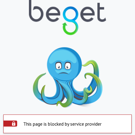
This page is blocked by service provider