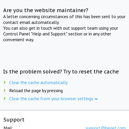
Are you the website maintainer?
A letter concerning circumstances of this has been sent to your
contact email automatically.
You can also get in touch with out support team using your
Control Panel "Help and Support" section or in any other
convenient way.
Is the problem solved? Try to reset the cache
Clear the cache automatically
Reload the page by pressing
Clear the cache from your browser settings
Support
Mail:
support@beget.com