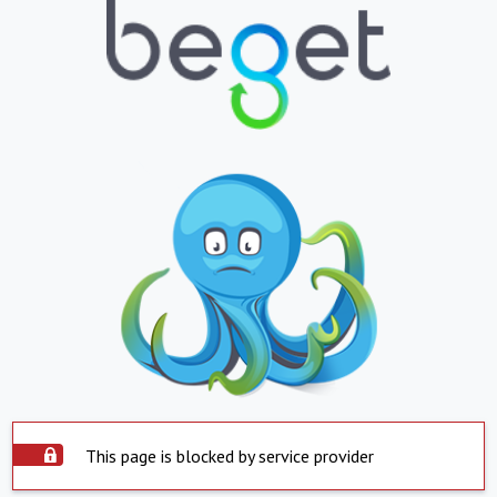
This page is blocked by service provider