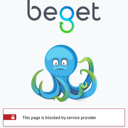
This page is blocked by service provider