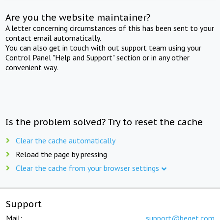
Are you the website maintainer?
A letter concerning circumstances of this has been sent to your
contact email automatically.
You can also get in touch with out support team using your
Control Panel "Help and Support" section or in any other
convenient way.
Is the problem solved? Try to reset the cache
Clear the cache automatically
Reload the page by pressing
Clear the cache from your browser settings
Support
Mail:
support@beget.com