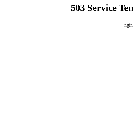
503 Service Te
ngin