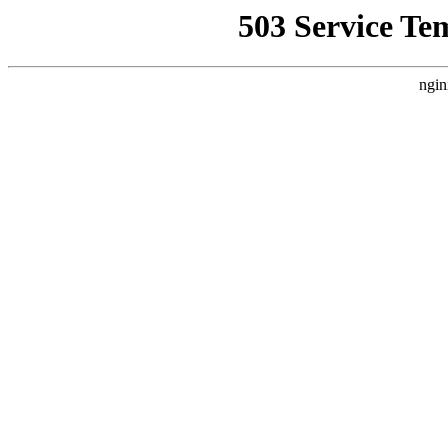
503 Service Te
ngin