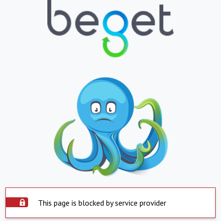
This page is blocked by service provider