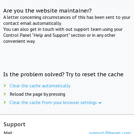
Are you the website maintainer?
A letter concerning circumstances of this has been sent to your
contact email automatically.
You can also get in touch with out support team using your
Control Panel "Help and Support" section or in any other
convenient way.
Is the problem solved? Try to reset the cache
Clear the cache automatically
Reload the page by pressing
Clear the cache from your browser settings
Support
Mail:
support@beget.com