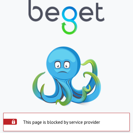
This page is blocked by service provider