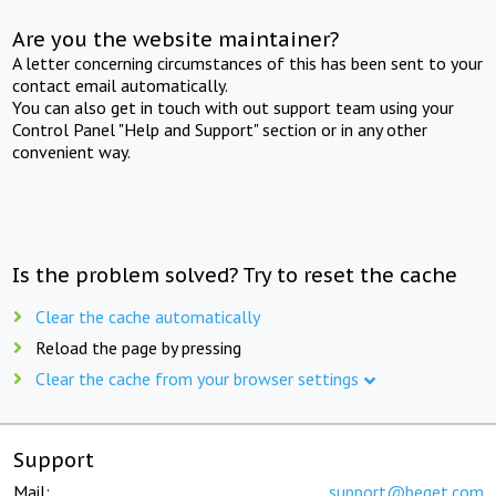
Are you the website maintainer?
A letter concerning circumstances of this has been sent to your
contact email automatically.
You can also get in touch with out support team using your
Control Panel "Help and Support" section or in any other
convenient way.
Is the problem solved? Try to reset the cache
Clear the cache automatically
Reload the page by pressing
Clear the cache from your browser settings
Support
Mail:
support@beget.com