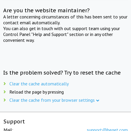
Are you the website maintainer?
A letter concerning circumstances of this has been sent to your
contact email automatically.
You can also get in touch with out support team using your
Control Panel "Help and Support" section or in any other
convenient way.
Is the problem solved? Try to reset the cache
Clear the cache automatically
Reload the page by pressing
Clear the cache from your browser settings
Support
Mail:
support@beget.com