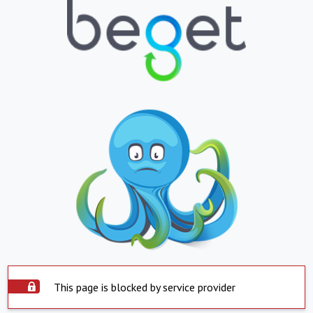
This page is blocked by service provider