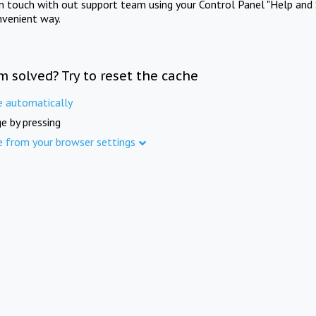
in touch with out support team using your Control Panel "Help and 
nvenient way.
m solved? Try to reset the cache
e automatically
e by pressing
e from your browser settings