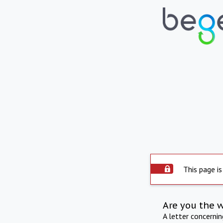
This page is
Are you the 
A letter concerni