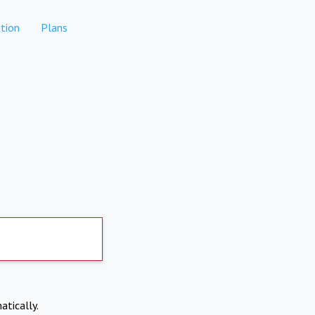
tion
Plans
atically.