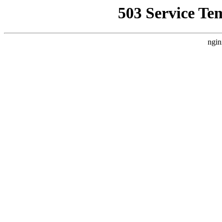
503 Service Te
ngin