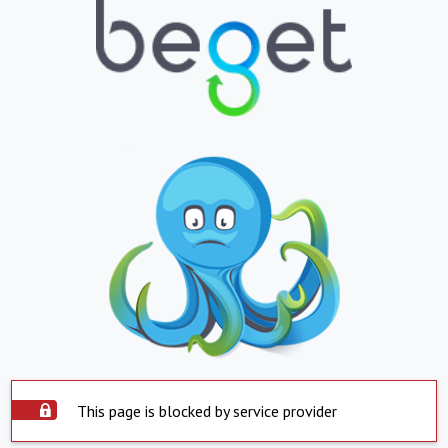
This page is blocked by service provider