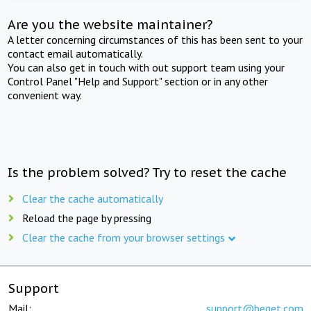
Are you the website maintainer?
A letter concerning circumstances of this has been sent to your
contact email automatically.
You can also get in touch with out support team using your
Control Panel "Help and Support" section or in any other
convenient way.
Is the problem solved? Try to reset the cache
Clear the cache automatically
Reload the page by pressing
Clear the cache from your browser settings
Support
Mail:
support@beget.com