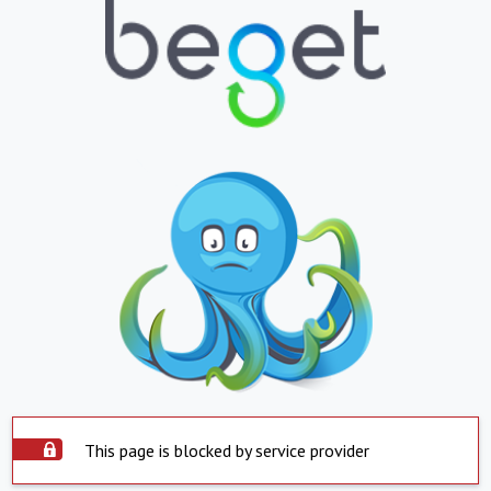
This page is blocked by service provider