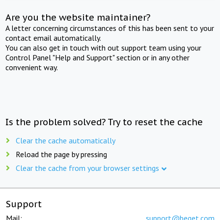
Are you the website maintainer?
A letter concerning circumstances of this has been sent to your
contact email automatically.
You can also get in touch with out support team using your
Control Panel "Help and Support" section or in any other
convenient way.
Is the problem solved? Try to reset the cache
Clear the cache automatically
Reload the page by pressing
Clear the cache from your browser settings
Support
Mail:
support@beget.com