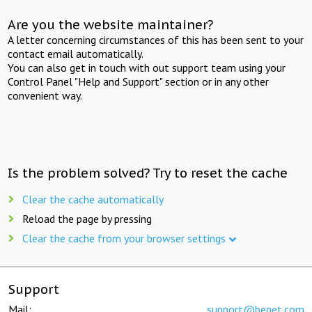
Are you the website maintainer?
A letter concerning circumstances of this has been sent to your
contact email automatically.
You can also get in touch with out support team using your
Control Panel "Help and Support" section or in any other
convenient way.
Is the problem solved? Try to reset the cache
Clear the cache automatically
Reload the page by pressing
Clear the cache from your browser settings
Support
Mail:
support@beget.com