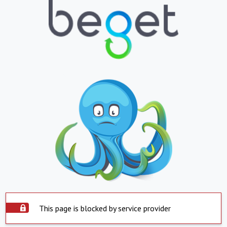
This page is blocked by service provider