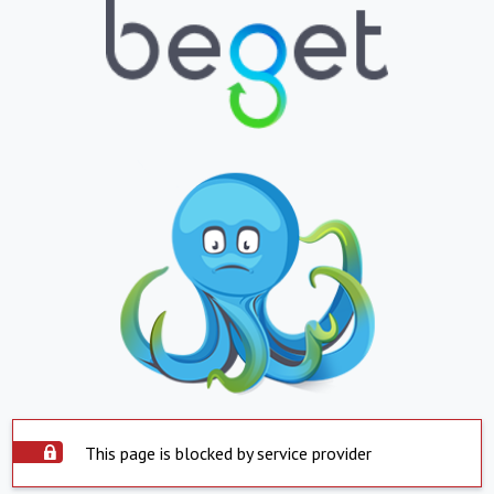
This page is blocked by service provider