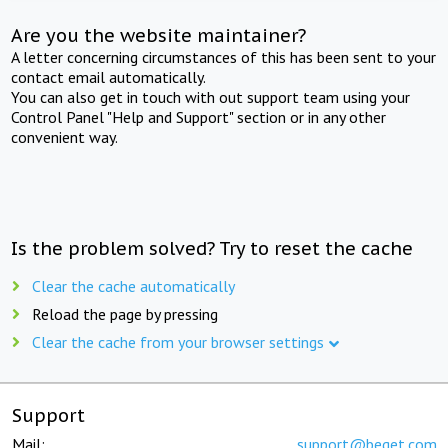
Are you the website maintainer?
A letter concerning circumstances of this has been sent to your
contact email automatically.
You can also get in touch with out support team using your
Control Panel "Help and Support" section or in any other
convenient way.
Is the problem solved? Try to reset the cache
Clear the cache automatically
Reload the page by pressing
Clear the cache from your browser settings
Support
Mail:
support@beget.com