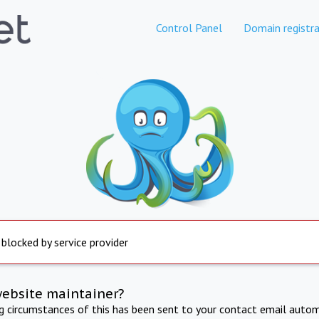
Control Panel
Domain registra
 blocked by service provider
website maintainer?
ng circumstances of this has been sent to your contact email autom