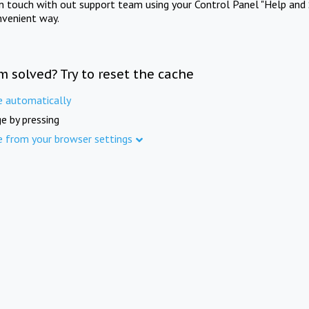
in touch with out support team using your Control Panel "Help and 
nvenient way.
m solved? Try to reset the cache
e automatically
e by pressing
e from your browser settings