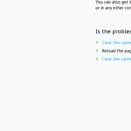
You can also get 
or in any other co
Is the proble
Clear the cach
Reload the pag
Clear the cach