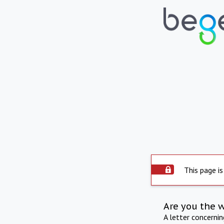
This page is
Are you the 
A letter concerni