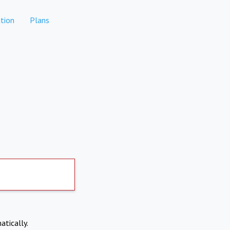
tion
Plans
atically.