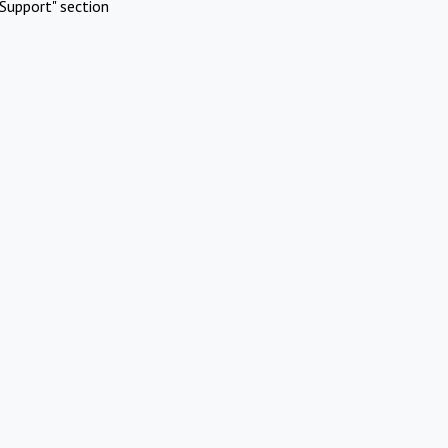
Support" section