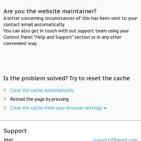
Are you the website maintainer?
A letter concerning circumstances of this has been sent to your
contact email automatically.
You can also get in touch with out support team using your
Control Panel "Help and Support" section or in any other
convenient way.
Is the problem solved? Try to reset the cache
Clear the cache automatically
Reload the page by pressing
Clear the cache from your browser settings
Support
Mail:
support@beget.com