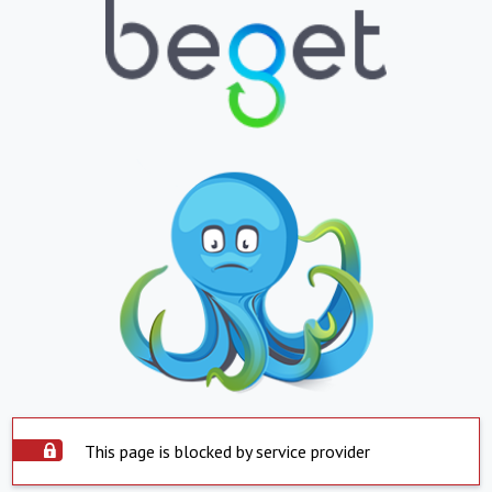
This page is blocked by service provider