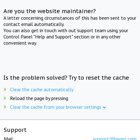
Are you the website maintainer?
A letter concerning circumstances of this has been sent to your
contact email automatically.
You can also get in touch with out support team using your
Control Panel "Help and Support" section or in any other
convenient way.
Is the problem solved? Try to reset the cache
Clear the cache automatically
Reload the page by pressing
Clear the cache from your browser settings
Support
Mail:
support@beget.com