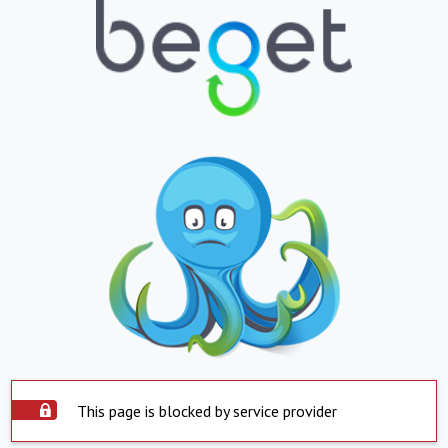
This page is blocked by service provider