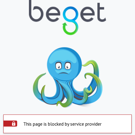
This page is blocked by service provider