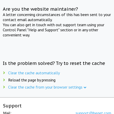
Are you the website maintainer?
A letter concerning circumstances of this has been sent to your
contact email automatically.
You can also get in touch with out support team using your
Control Panel "Help and Support" section or in any other
convenient way.
Is the problem solved? Try to reset the cache
Clear the cache automatically
Reload the page by pressing
Clear the cache from your browser settings
Support
Mail:
support@beget.com