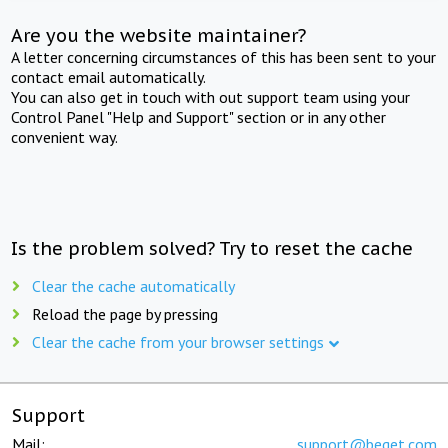
Are you the website maintainer?
A letter concerning circumstances of this has been sent to your
contact email automatically.
You can also get in touch with out support team using your
Control Panel "Help and Support" section or in any other
convenient way.
Is the problem solved? Try to reset the cache
Clear the cache automatically
Reload the page by pressing
Clear the cache from your browser settings
Support
Mail:
support@beget.com