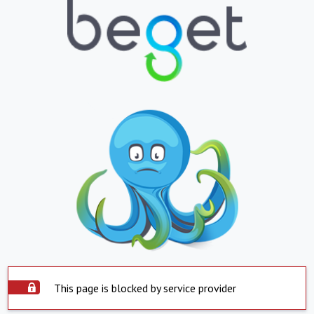
This page is blocked by service provider